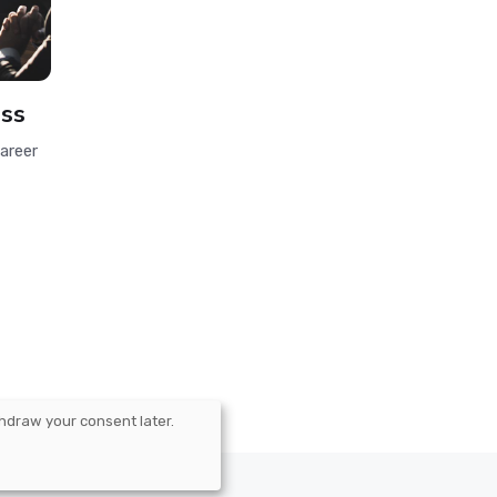
ess
areer
hdraw your consent later.