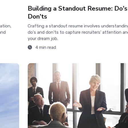
Building a Standout Resume: Do's
Don'ts
ation,
Crafting a standout resume involves understandin
and
do's and don'ts to capture recruiters' attention an
your dream job.
4 min read