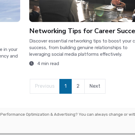
Networking Tips for Career Succ
Discover essential networking tips to boost your c
success, from building genuine relationships to
e in your
leveraging social media platforms effectively.
iency and
4 min read
Previous
1
2
Next
 Performance Optimization & Advertising
? You can always change or wit
arbourmaster