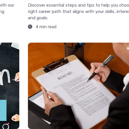
with our
Discover essential steps and tips to help you cho
ing
right career path that aligns with your skills, intere
and goals.
4 min read