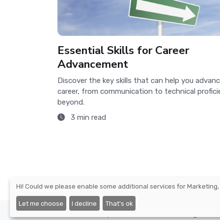
Essential Skills for Career
Advancement
Discover the key skills that can help you advanc
career, from communication to technical profic
beyond.
3 min read
Hi! Could we please enable some additional services for
Marketing,
Let me choose
I decline
That's ok
©2026 - Nexify Limited - The Eir Building, 4 H