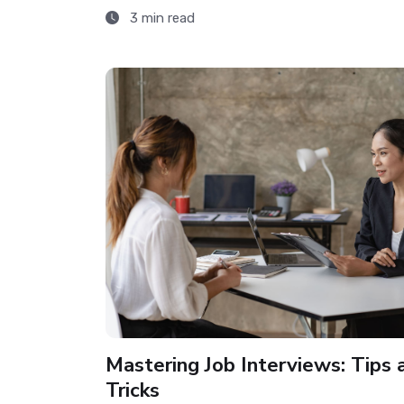
3 min read
Mastering Job Interviews: Tips 
Tricks