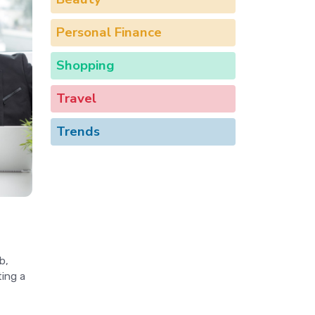
Personal Finance
Shopping
Travel
Trends
b,
ing a