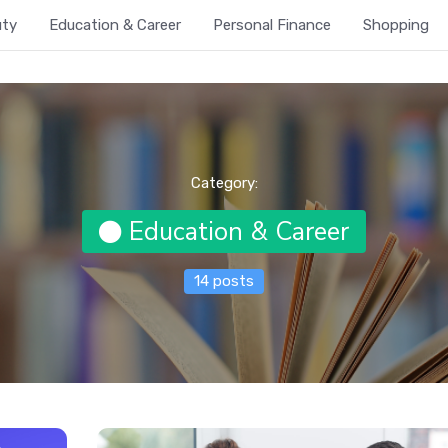
uty
Education & Career
Personal Finance
Shopping
Category:
Education & Career
14 posts