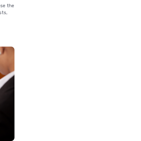
ose the
sts,