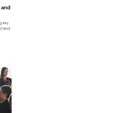
 and
g key
d land