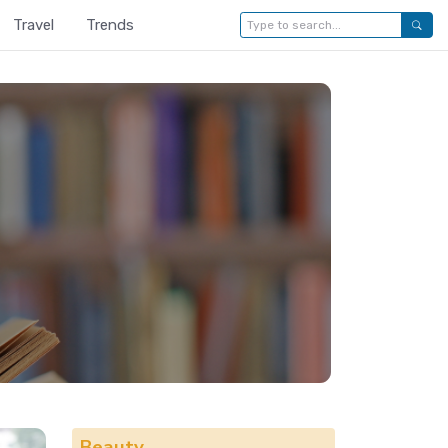
Travel
Trends
Beauty