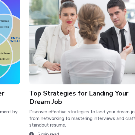
er
Top Strategies for Landing Your
Dream Job
opment by
Discover effective strategies to land your dream jo
from networking to mastering interviews and craft
standout resume.
5 min read