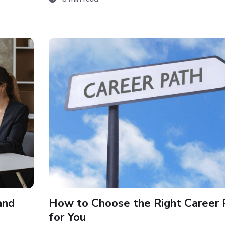
and
How to Choose the Right Career 
for You