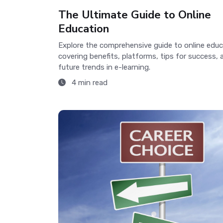
The Ultimate Guide to Online
Education
Explore the comprehensive guide to online educ
covering benefits, platforms, tips for success, 
future trends in e-learning.
4 min read