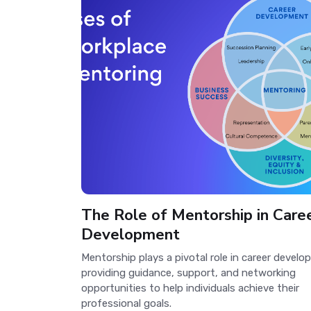
The Role of Mentorship in Care
Development
Mentorship plays a pivotal role in career devel
providing guidance, support, and networking
opportunities to help individuals achieve their
professional goals.