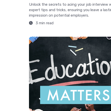
Unlock the secrets to acing your job interview 
expert tips and tricks, ensuring you leave a last
impression on potential employers.
3 min read